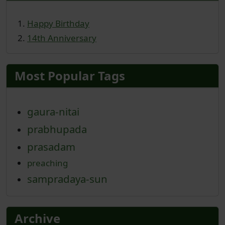
Happy Birthday
14th Anniversary
Most Popular Tags
gaura-nitai
prabhupada
prasadam
preaching
sampradaya-sun
Archive