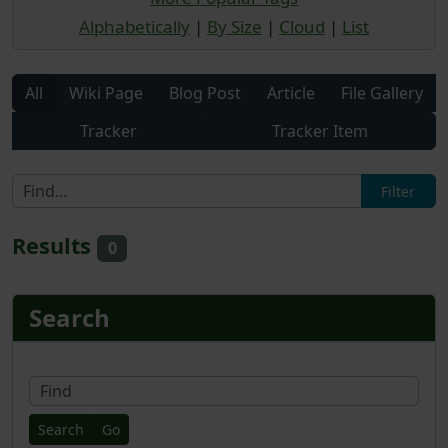
Alphabetically
|
By Size
|
Cloud
|
List
All
Wiki Page
Blog Post
Article
File Gallery
Tracker
Tracker Item
Results
0
More content and functionality
Search
Fin