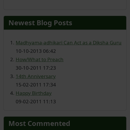
Newest Blog Posts
Madhyama-adhikari Can Act as a Diksha Guru
10-10-2013 06:42
How/What to Preach
30-10-2011 17:23
14th Anniversary
15-02-2011 17:34
Happy Birthday
09-02-2011 11:13
Most Commented