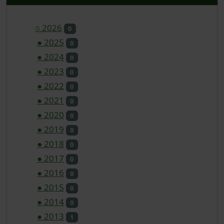
○
2026
0
●
2025
0
●
2024
0
●
2023
0
●
2022
0
●
2021
0
●
2020
0
●
2019
0
●
2018
0
●
2017
0
●
2016
0
●
2015
0
●
2014
0
●
2013
1