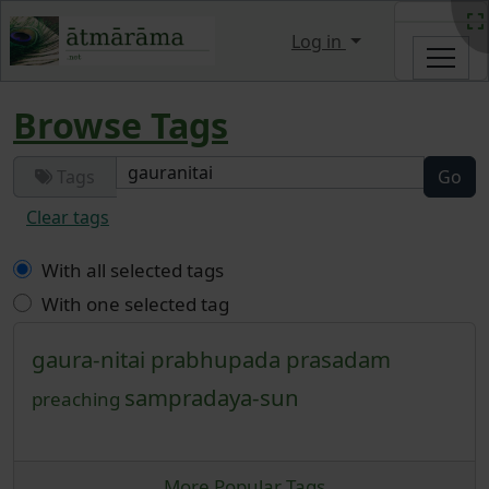
Site identity, navigation, etc.
Log in
Navigation and related functi
Browse Tags
Tags
Clear tags
With all selected tags
With one selected tag
gaura-nitai
prabhupada
prasadam
sampradaya-sun
preaching
More Popular Tags