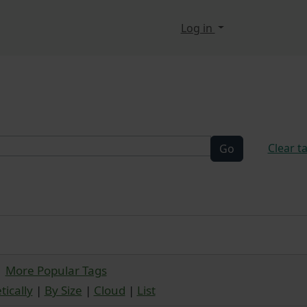
n, etc.
Log in
elated functionality a
Clear t
More Popular Tags
ically
|
By Size
|
Cloud
|
List