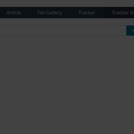
Article
File Gallery
Tracker
Tracker I