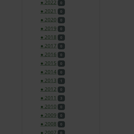
●
2022
0
●
2021
0
●
2020
0
●
2019
0
●
2018
0
●
2017
0
●
2016
0
●
2015
0
●
2014
0
●
2013
1
●
2012
0
●
2011
3
●
2010
0
●
2009
0
●
2008
0
●
2007
0