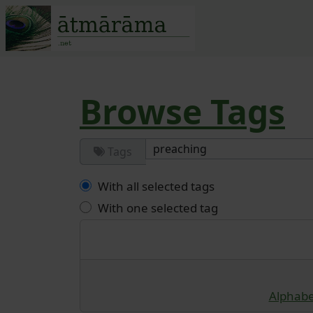
Site identity, navigatio
Navigation and r
Browse Tags
Tags
With all selected tags
With one selected tag
Alphabet