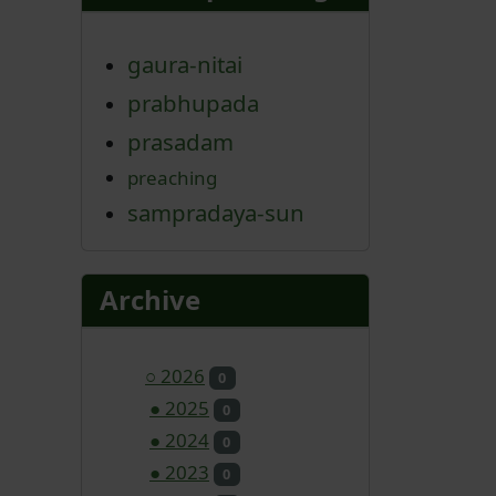
gaura-nitai
prabhupada
prasadam
preaching
sampradaya-sun
Archive
○
2026
0
●
2025
0
●
2024
0
●
2023
0