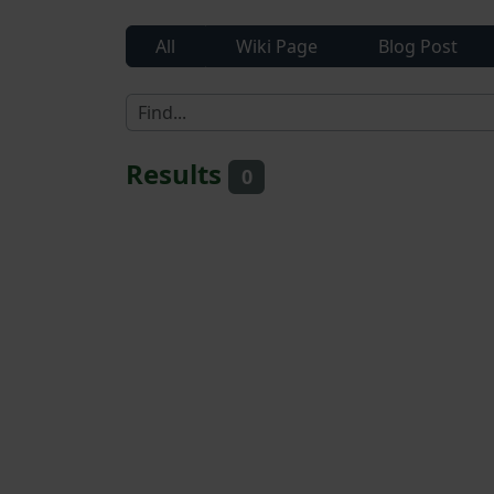
All
Wiki Page
Blog Post
Results
0