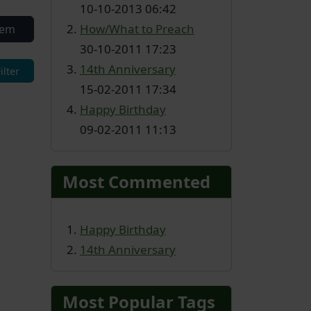
10-10-2013 06:42
How/What to Preach
tem
30-10-2011 17:23
14th Anniversary
15-02-2011 17:34
Happy Birthday
09-02-2011 11:13
Most Commented
Happy Birthday
14th Anniversary
Most Popular Tags