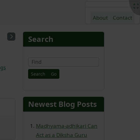
About
Contact
nd content
More content and fu
Search
Find
ags
Newest Blog Posts
Madhyama-adhikari Can
Act as a Diksha Guru