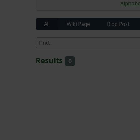
Alphabet
All
Wiki Page
Blog Post
Results
0