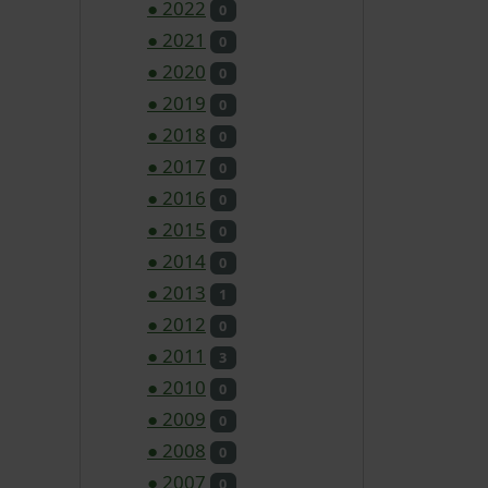
●
2022
0
●
2021
0
●
2020
0
●
2019
0
●
2018
0
●
2017
0
●
2016
0
●
2015
0
●
2014
0
●
2013
1
●
2012
0
●
2011
3
●
2010
0
●
2009
0
●
2008
0
●
2007
0