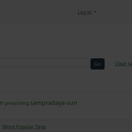
n, etc.
Log in
elated functionality a
Clear t
am
sampradaya-sun
preaching
More Popular Tags