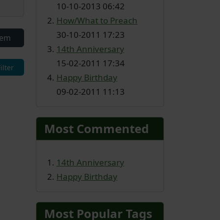
10-10-2013 06:42
How/What to Preach
30-10-2011 17:23
tem
14th Anniversary
15-02-2011 17:34
Happy Birthday
09-02-2011 11:13
Most Commented
14th Anniversary
Happy Birthday
Most Popular Tags