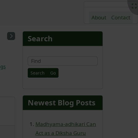
About
Contact
nd content
More content and fu
Search
Find
ags
Newest Blog Posts
Madhyama-adhikari Can
Act as a Diksha Guru