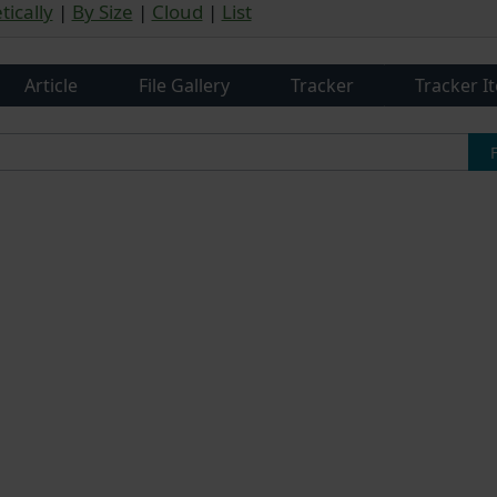
ically
|
By Size
|
Cloud
|
List
Article
File Gallery
Tracker
Tracker I