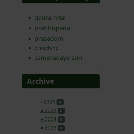
gaura-nitai
prabhupada
prasadam
preaching
sampradaya-sun
Archive
○
2026
0
●
2025
0
●
2024
0
●
2023
0