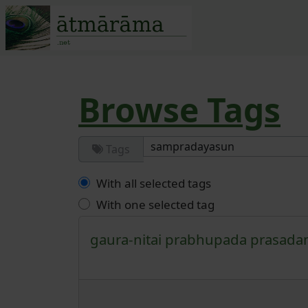
Site identity, navigatio
Navigation and r
Browse Tags
Tags
With all selected tags
With one selected tag
gaura-nitai
prabhupada
prasad