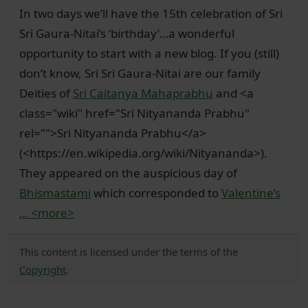
In two days we’ll have the 15th celebration of Sri
Sri Gaura-Nitai’s ‘birthday’…a wonderful
opportunity to start with a new blog. If you (still)
don’t know, Sri Sri Gaura-Nitai are our family
Deities of
Sri Caitanya Mahaprabhu
and <a
class="wiki" href="Sri Nityananda Prabhu"
rel="">Sri Nityananda Prabhu</a>
(<https://en.wikipedia.org/wiki/Nityananda>).
They appeared on the auspicious day of
Bhismastami
which corresponded to
Valentine’s
…
<more>
This content is licensed under the terms of the
Copyright
.