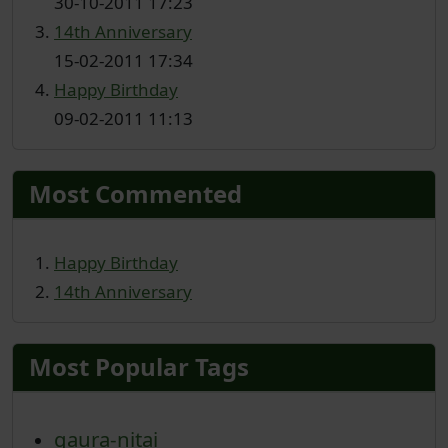
30-10-2011 17:23
14th Anniversary
15-02-2011 17:34
Happy Birthday
09-02-2011 11:13
Most Commented
Happy Birthday
14th Anniversary
Most Popular Tags
gaura-nitai