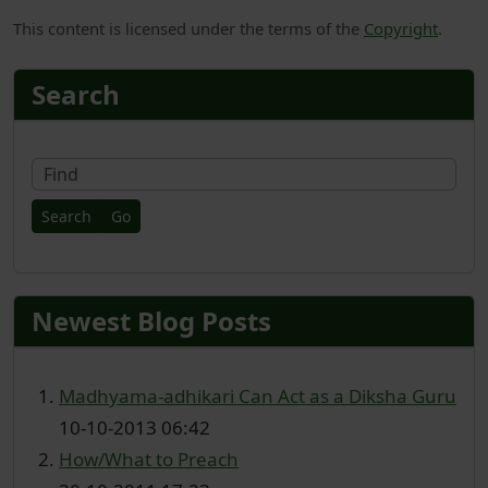
This content is licensed under the terms of the
Copyright
.
More content and functionality
Search
Fin
Newest Blog Posts
Madhyama-adhikari Can Act as a Diksha Guru
10-10-2013 06:42
How/What to Preach