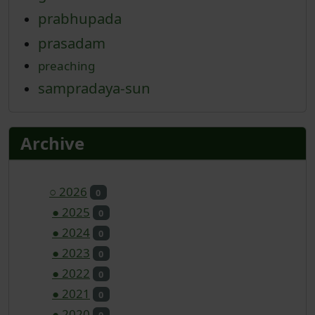
prabhupada
prasadam
preaching
sampradaya-sun
Archive
○
2026
0
●
2025
0
●
2024
0
●
2023
0
●
2022
0
●
2021
0
●
2020
0