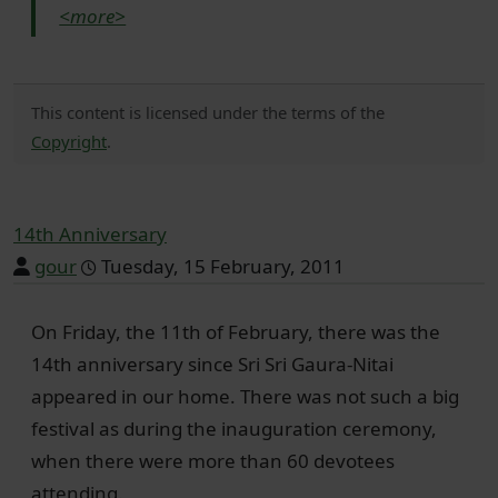
<more>
This content is licensed under the terms of the
Copyright
.
14th Anniversary
gour
Tuesday, 15 February, 2011
On Friday, the 11th of February, there was the
14th anniversary since Sri Sri Gaura-Nitai
appeared in our home. There was not such a big
festival as during the inauguration ceremony,
when there were more than 60 devotees
attending.