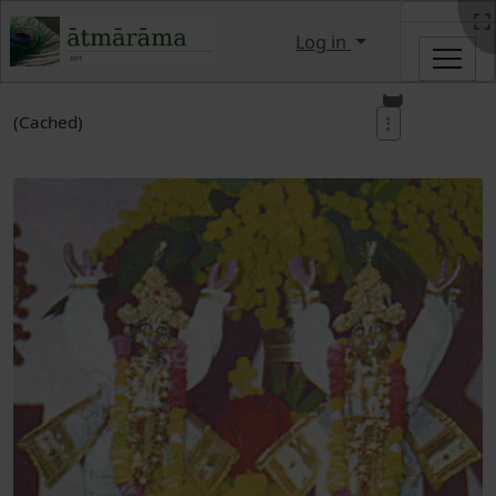
Site identity, navigation, etc.
Log in
Navigation and related functi
(Cached)