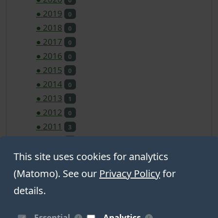
●
2019
0
●
2018
0
●
2017
0
●
2016
0
●
2015
0
●
2014
0
●
2013
1
●
2012
0
●
2011
3
●
2010
0
●
2009
This site uses cookies for analytics
0
●
2008
0
(Matomo). See our
Privacy Policy
for
●
2007
0
details.
●
2006
0
Essential
Analytics