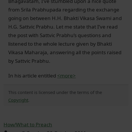
Bhagavatam, I’ve stumbled upon a nice quote
from Srila Prabhupada regarding the exchange
going on between H.H. Bhakti Vikasa Swami and
H.G. Sattvic Prabhu. Let me state that I’ve read
the post with Sattvic Prabhu’s questions and
listened to the whole lecture given by Bhakti
Vikasa Maharaja, answering all the points raised
by Sattvic Prabhu.
In his article entitled
<more>
This content is licensed under the terms of the
Copyright
.
How/What to Preach