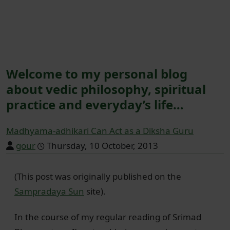
Welcome to my personal blog
about vedic philosophy, spiritual
practice and everyday’s life…
Madhyama-adhikari Can Act as a Diksha Guru
gour
Thursday, 10 October, 2013
(This post was originally published on the
Sampradaya Sun
site).
In the course of my regular reading of Srimad