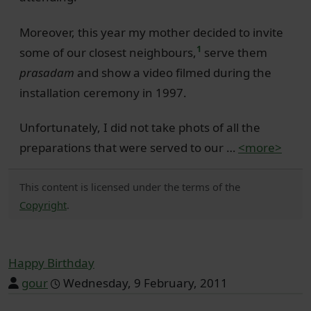
Moreover, this year my mother decided to invite
1
some of our closest neighbours,
serve them
prasadam
and show a video filmed during the
installation ceremony in 1997.
Unfortunately, I did not take phots of all the
preparations that were served to our …
<more>
This content is licensed under the terms of the
Copyright
.
Happy Birthday
gour
Wednesday, 9 February, 2011