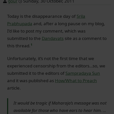
gour
Sunday, 30 October, 2011
Today is the disappearance day of
Srila
Prabhupada
and, after a long pause on my blog,
I’d like to post my comment, which was
submitted to the
Dandavats
site as a comment to
1
this thread.
Unfortunately, it’s not the first time that we
experienced censorship from the editors…so, we
submitted it to the editors of
Sampradaya Sun
and it was published as
How/What to Preach
article.
It would be tragic if Maharaja’s message was not
available for those who have ears to hear him. …