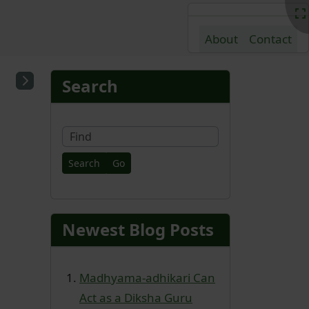
About
Contact
nd content
More content and fu
Search
Find
Newest Blog Posts
Madhyama-adhikari Can
Act as a Diksha Guru