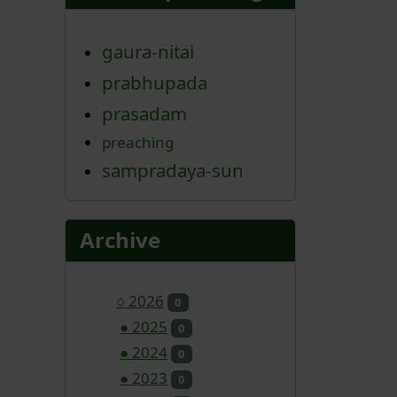
gaura-nitai
prabhupada
prasadam
preaching
sampradaya-sun
Archive
○
2026
0
●
2025
0
●
2024
0
●
2023
0