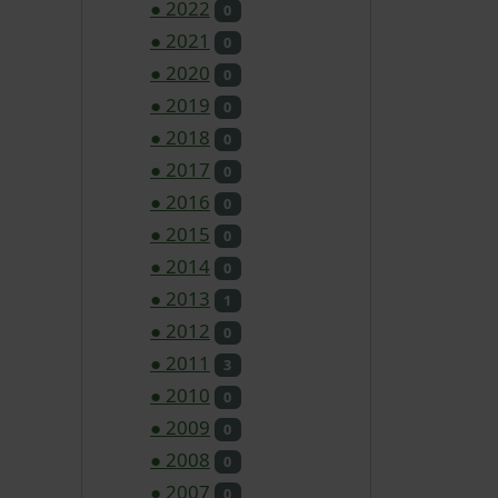
●
2022
0
●
2021
0
●
2020
0
●
2019
0
●
2018
0
●
2017
0
●
2016
0
●
2015
0
●
2014
0
●
2013
1
●
2012
0
●
2011
3
●
2010
0
●
2009
0
●
2008
0
●
2007
0