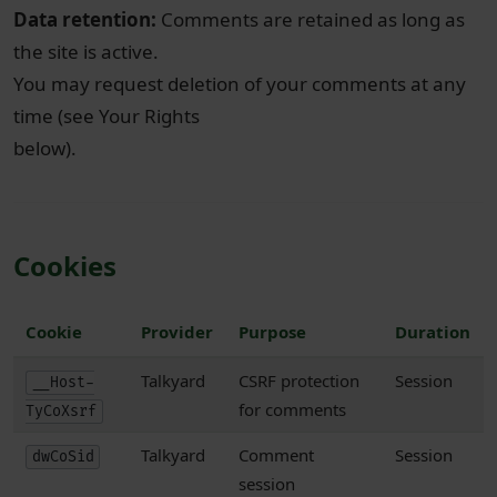
Data retention:
Comments are retained as long as
the site is active.
You may request deletion of your comments at any
time (see Your Rights
below).
Cookies
Cookie
Provider
Purpose
Duration
Talkyard
CSRF protection
Session
__Host-
for comments
TyCoXsrf
Talkyard
Comment
Session
dwCoSid
session