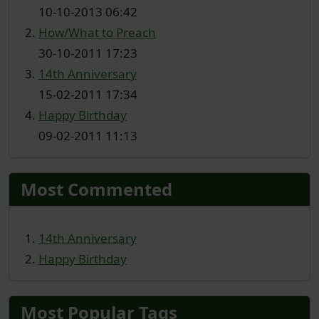
10-10-2013 06:42
How/What to Preach
30-10-2011 17:23
14th Anniversary
15-02-2011 17:34
Happy Birthday
09-02-2011 11:13
Most Commented
14th Anniversary
Happy Birthday
Most Popular Tags