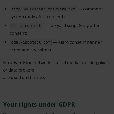
— comment
site-3c6le1naud.talkyard.net
system (only after consent)
— Talkyard script (only after
c1.ty-cdn.net
consent)
— Klaro consent banner
cdn.kiprotect.com
script and stylesheet
No advertising networks, social media tracking pixels,
or data brokers
are used on this site.
Your rights under GDPR