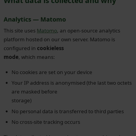
What data is collected and why
Analytics — Matomo
This site uses
Matomo
, an open-source analytics
platform hosted on our own server. Matomo is
configured in
cookieless
mode
, which means:
No cookies are set on your device
Your IP address is anonymised (the last two octets
are masked before
storage)
No personal data is transferred to third parties
No cross-site tracking occurs