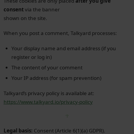
These cookies are only placed
after you give
consent
via the banner
shown on the site.
When you post a comment, Talkyard processes:
Your display name and email address (if you
register or log in)
The content of your comment
Your IP address (for spam prevention)
Talkyard’s privacy policy is available at:
https://www.talkyard.io/privacy-policy
Legal basis:
Consent (Article 6(1)(a) GDPR).