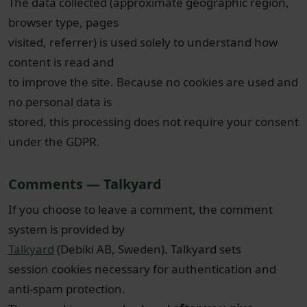
The data collected (approximate geographic region,
browser type, pages
visited, referrer) is used solely to understand how
content is read and
to improve the site. Because no cookies are used and
no personal data is
stored, this processing does not require your consent
under the GDPR.
Comments — Talkyard
If you choose to leave a comment, the comment
system is provided by
Talkyard
(Debiki AB, Sweden). Talkyard sets
session cookies necessary for authentication and
anti-spam protection.