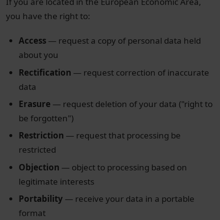
If you are located in the European Economic Area,
you have the right to:
Access
— request a copy of personal data held
about you
Rectification
— request correction of inaccurate
data
Erasure
— request deletion of your data ("right to
be forgotten")
Restriction
— request that processing be
restricted
Objection
— object to processing based on
legitimate interests
Portability
— receive your data in a portable
format