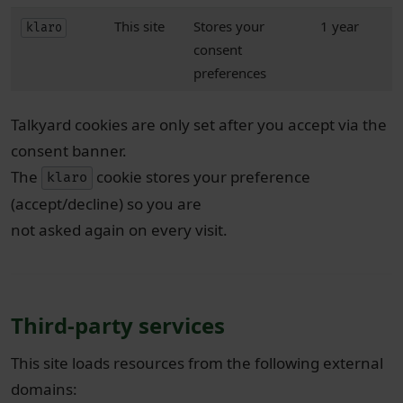
This site
Stores your
1 year
klaro
consent
preferences
Talkyard cookies are only set after you accept via the
consent banner.
The
cookie stores your preference
klaro
(accept/decline) so you are
not asked again on every visit.
Third-party services
This site loads resources from the following external
domains: