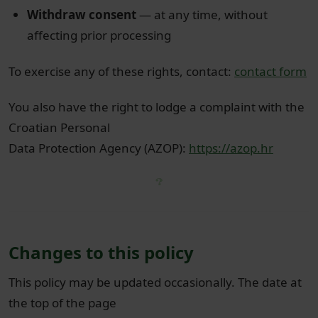
Withdraw consent
— at any time, without
affecting prior processing
To exercise any of these rights, contact:
contact form
You also have the right to lodge a complaint with the
Croatian Personal
Data Protection Agency (AZOP):
https://azop.hr
Changes to this policy
This policy may be updated occasionally. The date at
the top of the page