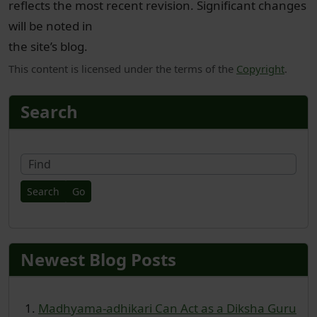
reflects the most recent revision. Significant changes
will be noted in
the site’s blog.
This content is licensed under the terms of the
Copyright
.
More content and functionality
Search
Fin
Newest Blog Posts
Madhyama-adhikari Can Act as a Diksha Guru