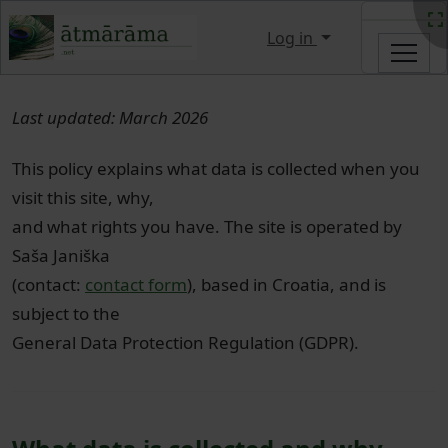
Site identity, navigation, etc.
Log in
Navigation and related functi
Last updated: March 2026
This policy explains what data is collected when you
visit this site, why,
and what rights you have. The site is operated by
Saša Janiška
(contact:
contact form
), based in Croatia, and is
subject to the
General Data Protection Regulation (GDPR).