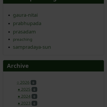
gaura-nitai
prabhupada
prasadam
preaching
sampradaya-sun
Archive
○
2026
0
●
2025
0
●
2024
0
●
2023
0